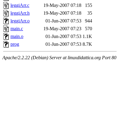
leggiArr.c
19-May-2007 07:18
155
leggiArr.h
19-May-2007 07:18
35
leggiArr.o
01-Jun-2007 07:53
944
main.c
19-May-2007 07:23
570
main.o
01-Jun-2007 07:53
1.1K
prog
01-Jun-2007 07:53
8.7K
Apache/2.2.22 (Debian) Server at linuxdidattica.org Port 80