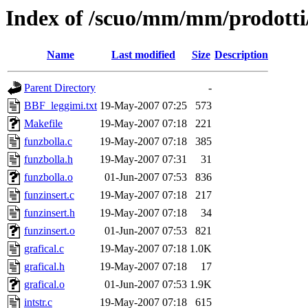
Index of /scuo/mm/mm/prodotti/
Name
Last modified
Size
Description
Parent Directory
-
BBF_leggimi.txt
19-May-2007 07:25
573
Makefile
19-May-2007 07:18
221
funzbolla.c
19-May-2007 07:18
385
funzbolla.h
19-May-2007 07:31
31
funzbolla.o
01-Jun-2007 07:53
836
funzinsert.c
19-May-2007 07:18
217
funzinsert.h
19-May-2007 07:18
34
funzinsert.o
01-Jun-2007 07:53
821
grafical.c
19-May-2007 07:18
1.0K
grafical.h
19-May-2007 07:18
17
grafical.o
01-Jun-2007 07:53
1.9K
intstr.c
19-May-2007 07:18
615